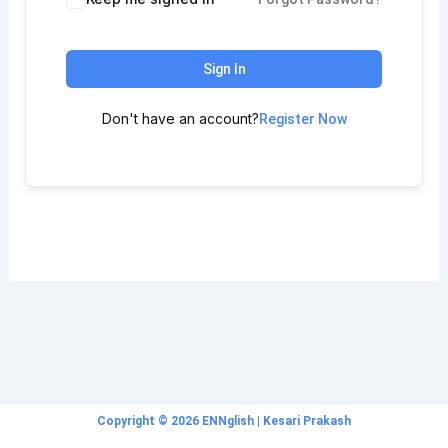
Sign In
Don't have an account?
Register Now
Copyright © 2026 ENNglish | Kesari Prakash