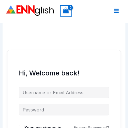
Skip
to
content
Hi, Welcome back!
Keep me signed in
Forgot Password?