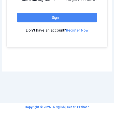
Sign In
Don't have an account?
Register Now
Copyright © 2026 ENNglish | Kesari Prakash