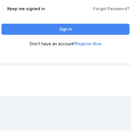
Keep me signed in
Forgot Password?
Sign In
Don't have an account?
Register Now