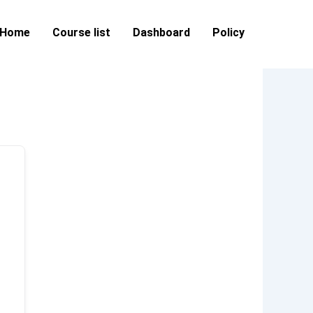
Home
Course list
Dashboard
Policy