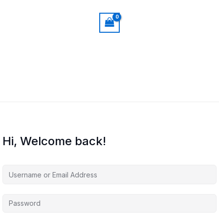
Hi, Welcome back!