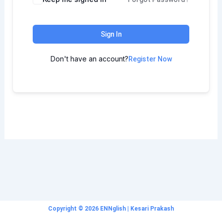
Sign In
Don't have an account?
Register Now
Copyright © 2026 ENNglish | Kesari Prakash