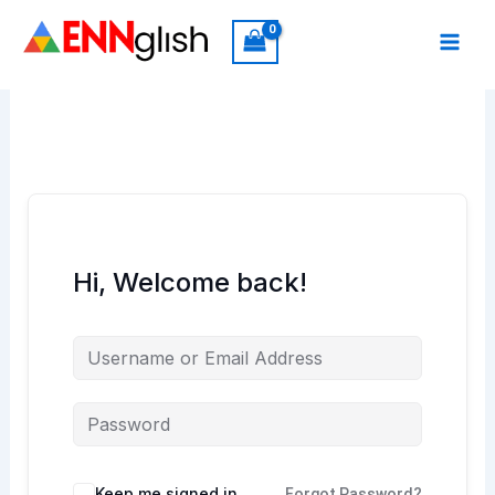
Skip
to
content
Hi, Welcome back!
Keep me signed in
Forgot Password?