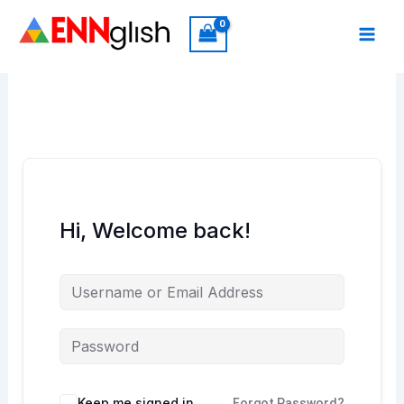
Skip
to
content
Hi, Welcome back!
Keep me signed in
Forgot Password?