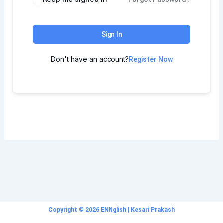
Sign In
Don't have an account?
Register Now
Copyright © 2026 ENNglish | Kesari Prakash