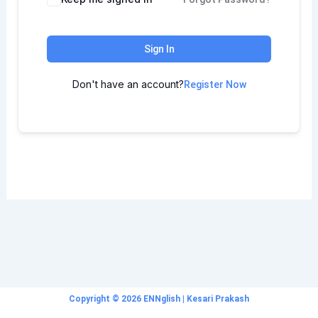
Sign In
Don't have an account?
Register Now
Copyright © 2026 ENNglish | Kesari Prakash