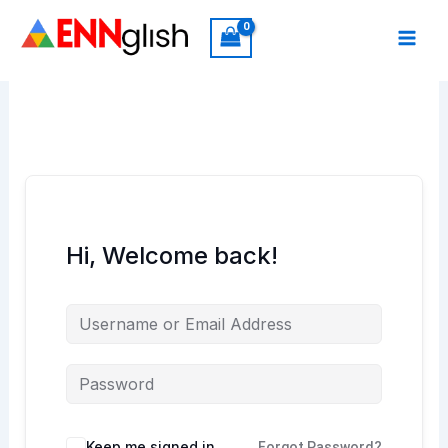
Skip
to
content
Hi, Welcome back!
Keep me signed in
Forgot Password?