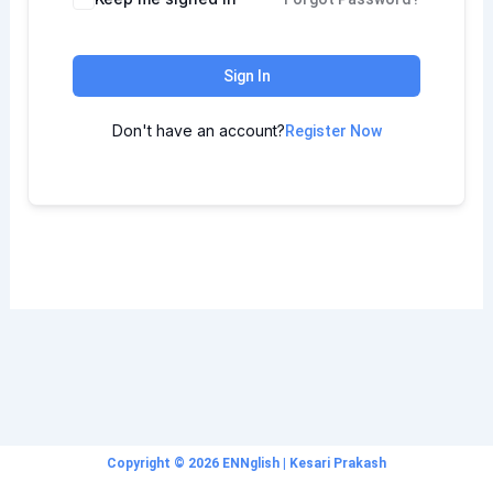
Sign In
Don't have an account?
Register Now
Copyright © 2026 ENNglish | Kesari Prakash