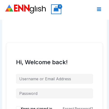
Skip
to
content
Hi, Welcome back!
Keep me signed in
Forgot Password?