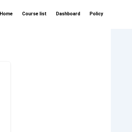
Home
Course list
Dashboard
Policy