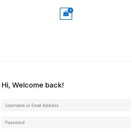
Hi, Welcome back!