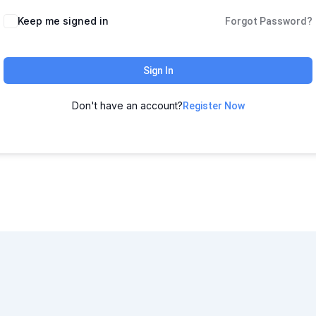
Keep me signed in
Forgot Password?
Sign In
Don't have an account?
Register Now