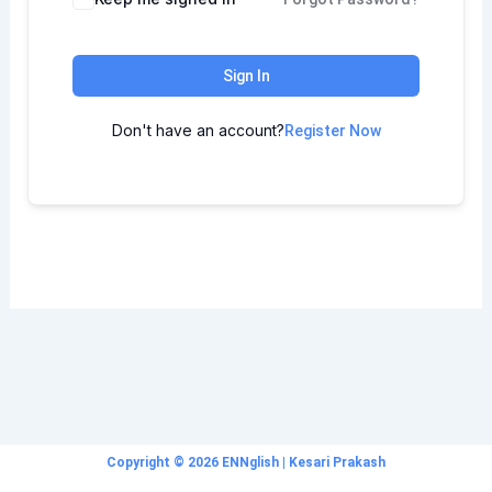
Sign In
Don't have an account?
Register Now
Copyright © 2026 ENNglish | Kesari Prakash