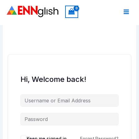
Skip
to
content
Hi, Welcome back!
Keep me signed in
Forgot Password?