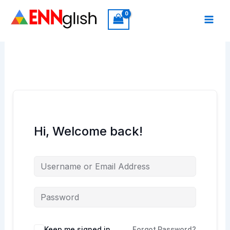
Skip
to
content
Hi, Welcome back!
Keep me signed in
Forgot Password?