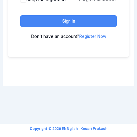
Sign In
Don't have an account?
Register Now
Copyright © 2026 ENNglish | Kesari Prakash