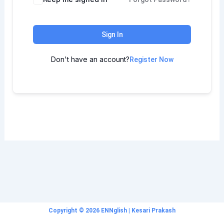
Sign In
Don't have an account?
Register Now
Copyright © 2026 ENNglish | Kesari Prakash