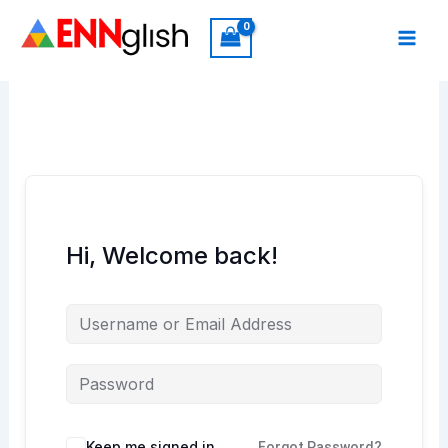
Skip
to
content
Hi, Welcome back!
Keep me signed in
Forgot Password?