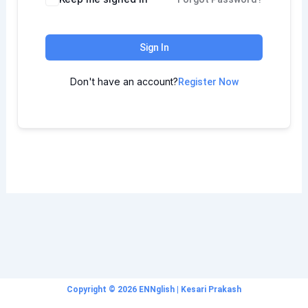
Sign In
Don't have an account?
Register Now
Copyright © 2026 ENNglish | Kesari Prakash