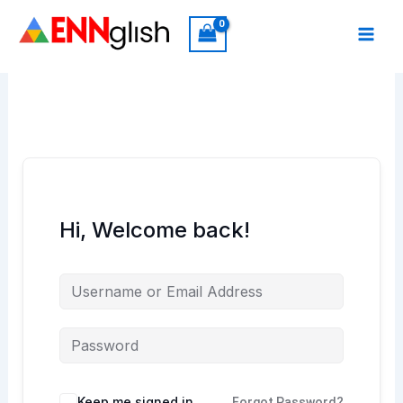
Skip
to
content
Hi, Welcome back!
Keep me signed in
Forgot Password?