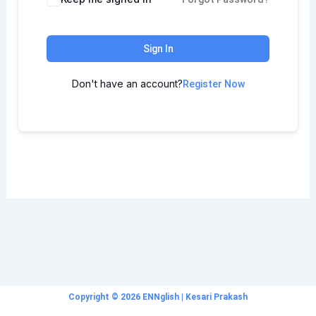
Sign In
Don't have an account?
Register Now
Copyright © 2026 ENNglish | Kesari Prakash