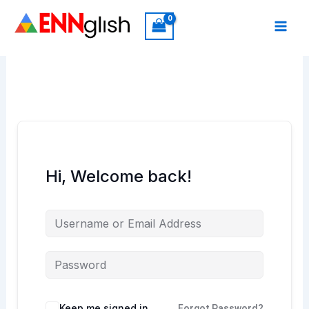
Skip
to
content
Hi, Welcome back!
Keep me signed in
Forgot Password?