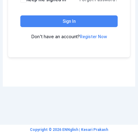
Sign In
Don't have an account?
Register Now
Copyright © 2026 ENNglish | Kesari Prakash