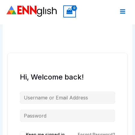
Skip
to
content
Hi, Welcome back!
Keep me signed in
Forgot Password?