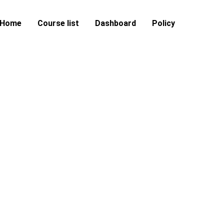
Home
Course list
Dashboard
Policy