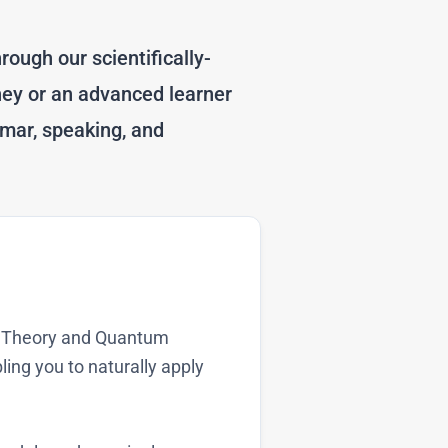
rough our scientifically-
ney or an advanced learner
mar, speaking, and
on Theory and Quantum
ing you to naturally apply