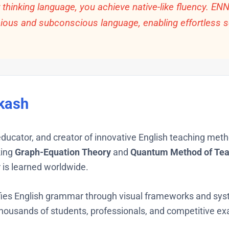
hinking language, you achieve native-like fluency. EN
cious and subconscious language, enabling effortless s
kash
 educator, and creator of innovative English teaching met
king
Graph-Equation Theory
and
Quantum Method of Tea
is learned worldwide.
ies English grammar through visual frameworks and syst
usands of students, professionals, and competitive ex