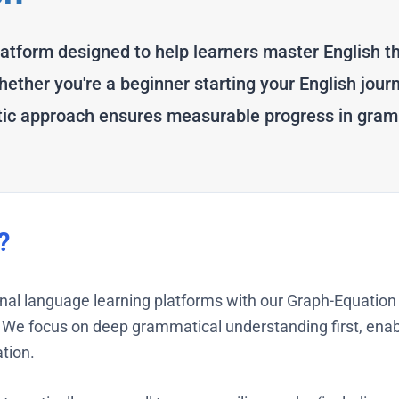
latform designed to help learners master English th
ther you're a beginner starting your English jour
atic approach ensures measurable progress in gram
?
onal language learning platforms with our Graph-Equati
We focus on deep grammatical understanding first, enabl
tion.