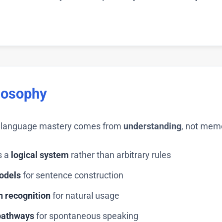
losophy
ue language mastery comes from
understanding
, not mem
s a
logical system
rather than arbitrary rules
odels
for sentence construction
n recognition
for natural usage
pathways
for spontaneous speaking