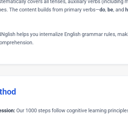
tematically covers all tenses, auxiliary verbs (including
ypes. The content builds from primary verbs—
do
,
be
, and
h
Nglish helps you internalize English grammar rules, makin
 comprehension.
thod
ession:
Our 1000 steps follow cognitive learning principl