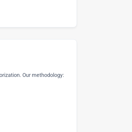
orization. Our methodology: