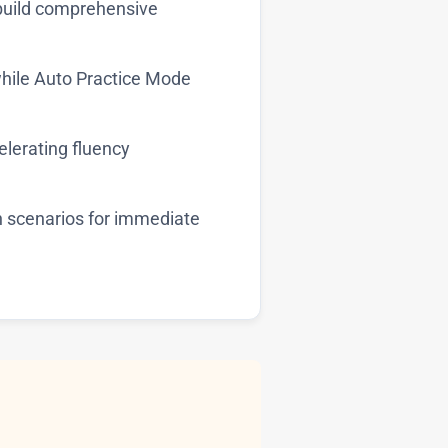
build comprehensive
hile Auto Practice Mode
celerating fluency
n scenarios for immediate