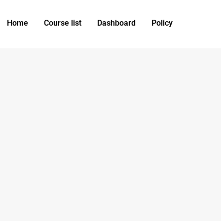
Home
Course list
Dashboard
Policy