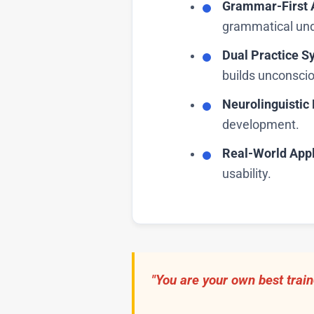
Grammar-First 
grammatical und
Dual Practice S
builds unconsci
Neurolinguisti
development.
Real-World Appl
usability.
"You are your own best train