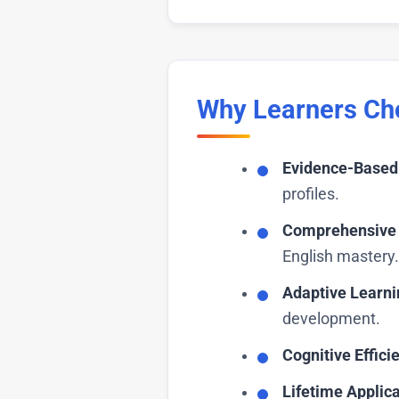
Why Learners Ch
Evidence-Based 
profiles.
Comprehensive 
English mastery.
Adaptive Learni
development.
Cognitive Effici
Lifetime Applica