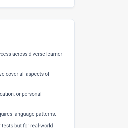
cess across diverse learner
 cover all aspects of
ation, or personal
quires language patterns.
 tests but for real-world