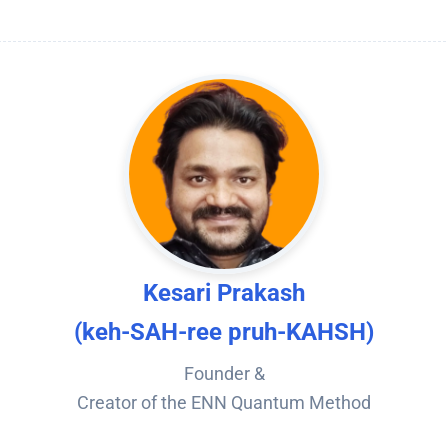
Kesari Prakash
(keh-SAH-ree pruh-KAHSH)
Founder &
Creator of the ENN Quantum Method