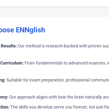
oose ENNglish
Results:
Our method is research-backed with proven suc
Curriculum:
From fundamentals to advanced nuances, we
ng:
Suitable for exam preparation, professional communic
ency:
Our approach aligns with how the brain naturally ac
tion:
The skills you develop serve you forever, not just for