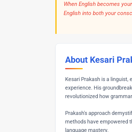
When English becomes your t
English into both your cons
About Kesari Pra
Kesari Prakash is a linguist,
experience. His groundbrea
revolutionized how grammar 
Prakash's approach demystif
methods have empowered tho
language mastery.