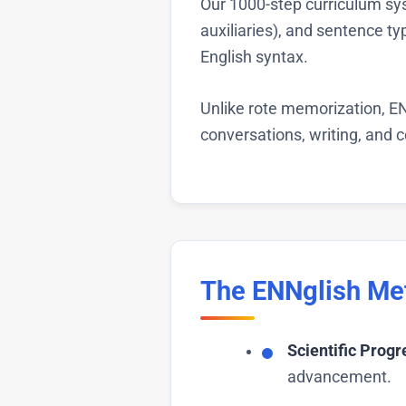
Our 1000-step curriculum sys
auxiliaries), and sentence t
English syntax.
Unlike rote memorization, EN
conversations, writing, and
The ENNglish Me
Scientific Progr
advancement.