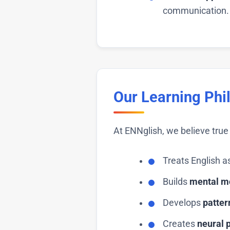
communication.
Our Learning Phi
At ENNglish, we believe tr
Treats English a
Builds
mental m
Develops
patter
Creates
neural 