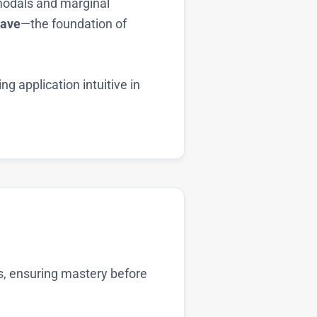
 modals and marginal
ave
—the foundation of
g application intuitive in
es, ensuring mastery before