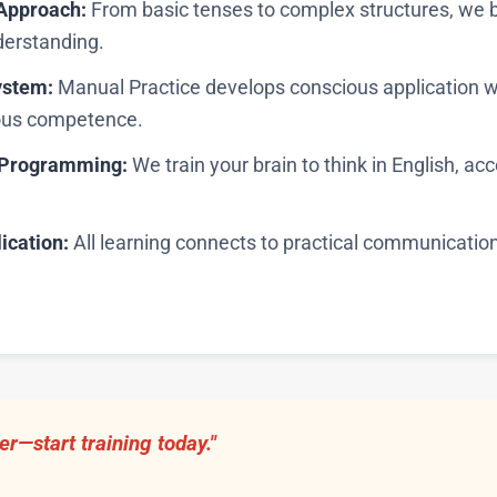
Approach:
From basic tenses to complex structures, we 
erstanding.
ystem:
Manual Practice develops conscious application w
ous competence.
c Programming:
We train your brain to think in English, ac
ication:
All learning connects to practical communicatio
er—start training today."