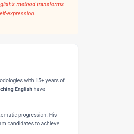
Nglish's method transforms
elf-expression.
hodologies with 15+ years of
ching English
have
ematic progression. His
am candidates to achieve