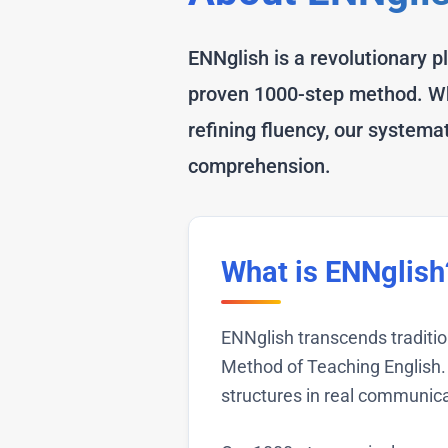
ENNglish is a revolutionary p
proven 1000-step method. Whe
refining fluency, our system
comprehension.
What is ENNglish
ENNglish transcends traditi
Method of Teaching English. 
structures in real communica